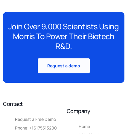
Join Over 9,000 Scientists Using
Morris To Power Their Biotech
R&D.
Request a demo
Contact
Company
Request a Free Demo
Home
Phone: +16175513200