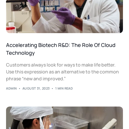
Accelerating Biotech R&D: The Role Of Cloud
Technology
Customers always look for ways to make life better.
Use this expression as an alternative to the common
phrase “new and improved.”
ADMIN
AUGUST 31, 2023
1 MIN READ