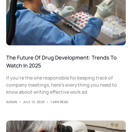
The Future Of Drug Development: Trends To
Watch In 2025
If you’re the one responsible for keeping track of
company meetings, here's everything you need to
know about writing effective work ad.
ADMIN
JULY 12, 2023
1 MIN READ