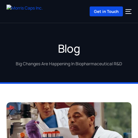
Get in Touch
Blog
Big Changes Are Happening In Biopharmaceutical R&D