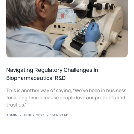
Navigating Regulatory Challenges In
Biopharmaceutical R&D
This is another way of saying, “We’ve been in business
for a long time because people love our products and
trust us.”
ADMIN
JUNE 7, 2023
1 MIN READ